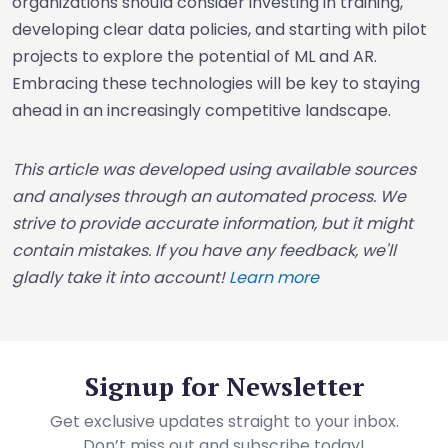
organizations should consider investing in training,
developing clear data policies, and starting with pilot
projects to explore the potential of ML and AR.
Embracing these technologies will be key to staying
ahead in an increasingly competitive landscape.
This article was developed using available sources
and analyses through an automated process. We
strive to provide accurate information, but it might
contain mistakes. If you have any feedback, we'll
gladly take it into account!
Learn more