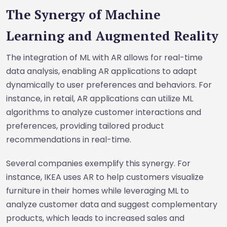
The Synergy of Machine
Learning and Augmented Reality
The integration of ML with AR allows for real-time
data analysis, enabling AR applications to adapt
dynamically to user preferences and behaviors. For
instance, in retail, AR applications can utilize ML
algorithms to analyze customer interactions and
preferences, providing tailored product
recommendations in real-time.
Several companies exemplify this synergy. For
instance, IKEA uses AR to help customers visualize
furniture in their homes while leveraging ML to
analyze customer data and suggest complementary
products, which leads to increased sales and