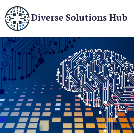
Diverse Solutions Hub