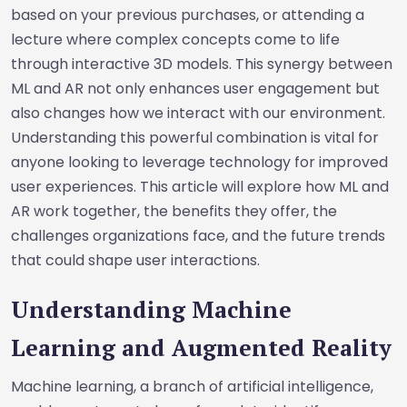
based on your previous purchases, or attending a
lecture where complex concepts come to life
through interactive 3D models. This synergy between
ML and AR not only enhances user engagement but
also changes how we interact with our environment.
Understanding this powerful combination is vital for
anyone looking to leverage technology for improved
user experiences. This article will explore how ML and
AR work together, the benefits they offer, the
challenges organizations face, and the future trends
that could shape user interactions.
Understanding Machine
Learning and Augmented Reality
Machine learning, a branch of artificial intelligence,