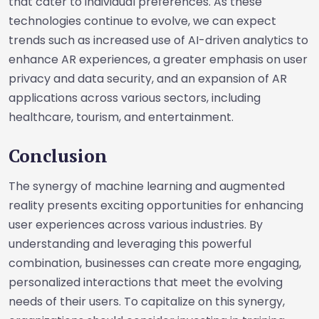
that cater to individual preferences. As these
technologies continue to evolve, we can expect
trends such as increased use of AI-driven analytics to
enhance AR experiences, a greater emphasis on user
privacy and data security, and an expansion of AR
applications across various sectors, including
healthcare, tourism, and entertainment.
Conclusion
The synergy of machine learning and augmented
reality presents exciting opportunities for enhancing
user experiences across various industries. By
understanding and leveraging this powerful
combination, businesses can create more engaging,
personalized interactions that meet the evolving
needs of their users. To capitalize on this synergy,