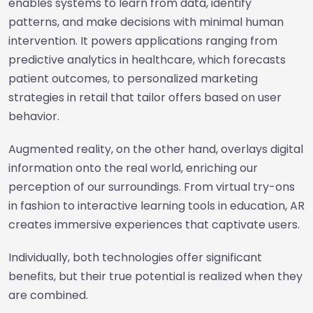
enables systems to learn from data, identify
patterns, and make decisions with minimal human
intervention. It powers applications ranging from
predictive analytics in healthcare, which forecasts
patient outcomes, to personalized marketing
strategies in retail that tailor offers based on user
behavior.
Augmented reality, on the other hand, overlays digital
information onto the real world, enriching our
perception of our surroundings. From virtual try-ons
in fashion to interactive learning tools in education, AR
creates immersive experiences that captivate users.
Individually, both technologies offer significant
benefits, but their true potential is realized when they
are combined.