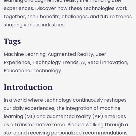
learning and augmented reality in enhancing user
experiences. Discover how these technologies work
together, their benefits, challenges, and future trends
shaping various industries.
Tags
Machine Learning, Augmented Reality, User
Experience, Technology Trends, AI, Retail Innovation,
Educational Technology
Introduction
In a world where technology continuously reshapes
our daily experiences, the integration of machine
learning (ML) and augmented reality (AR) emerges
as a transformative force. Picture walking through a
store and receiving personalized recommendations