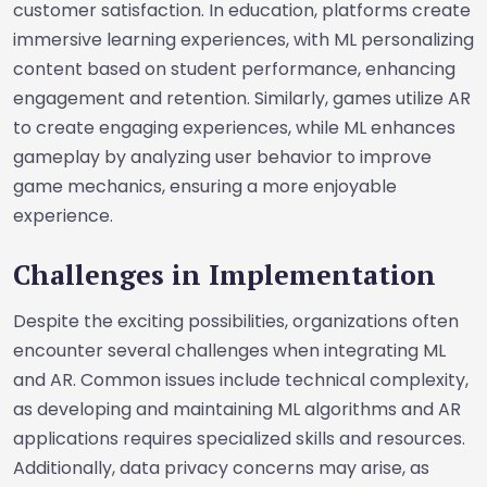
customer satisfaction. In education, platforms create
immersive learning experiences, with ML personalizing
content based on student performance, enhancing
engagement and retention. Similarly, games utilize AR
to create engaging experiences, while ML enhances
gameplay by analyzing user behavior to improve
game mechanics, ensuring a more enjoyable
experience.
Challenges in Implementation
Despite the exciting possibilities, organizations often
encounter several challenges when integrating ML
and AR. Common issues include technical complexity,
as developing and maintaining ML algorithms and AR
applications requires specialized skills and resources.
Additionally, data privacy concerns may arise, as