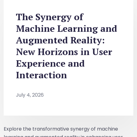
The Synergy of
Machine Learning and
Augmented Reality:
New Horizons in User
Experience and
Interaction
July 4, 2026
Explore the transformative synergy of machine