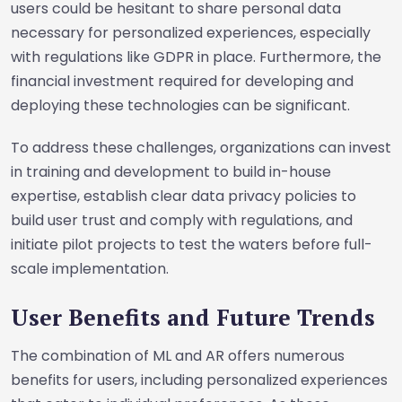
users could be hesitant to share personal data
necessary for personalized experiences, especially
with regulations like GDPR in place. Furthermore, the
financial investment required for developing and
deploying these technologies can be significant.
To address these challenges, organizations can invest
in training and development to build in-house
expertise, establish clear data privacy policies to
build user trust and comply with regulations, and
initiate pilot projects to test the waters before full-
scale implementation.
User Benefits and Future Trends
The combination of ML and AR offers numerous
benefits for users, including personalized experiences